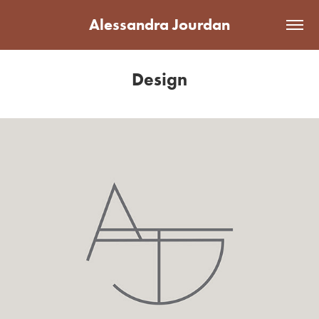
Alessandra Jourdan
Design